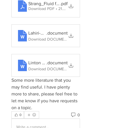
Strang_Fluid forms-owning water in Australia_201
.pdf
Download PDF • 21.32MB
Lahiri-Dutt water energy gender India 2012
.document
Download DOCUMENT • 520KB
Linton Budds Hydrosocial Cycle Geoforum 57, 2014, pp. 170-180
.document
Download DOCUMENT • 1.56MB
Some more literature that you 
may find useful. I have plenty 
more to share, please feel free to 
let me know if you have requests 
on a topic.
0
0
Write a comment...