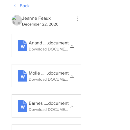
Back
Jeanne Feaux
December 22, 2020
Anand (2012) Municipal disconnect_On abject water and its urban infrastructures
.document
Download DOCUMENT • 133KB
Molle Why enough is never enough 2006
.document
Download DOCUMENT • 137KB
Barnes Water Worlds 2012
.document
Download DOCUMENT • 711KB