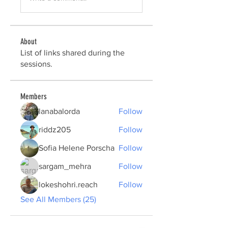
About
List of links shared during the
sessions.
Members
lanabalorda
Follow
riddz205
Follow
Sofia Helene Porscha
Follow
sargam_mehra
Follow
lokeshohri.reach
Follow
See All Members (25)