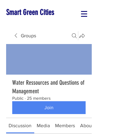
Smart Green Cities
Groups
Water Ressources and Questions of
Management
Public
·
25 members
Join
Discussion
Media
Members
About