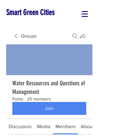
Smart Green Cities
Groups
Water Ressources and Questions of
Management
Public
·
25 members
Join
Discussion
Media
Members
About