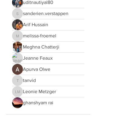
uditnautiyal80
sanderien.verstappen
sanderien.verstappen
Arif Hussain
melissa-froemel
melissa-froemel
Meghna Chatterji
Jeanne Feaux
Apurva Olwe
tanvid
tanvid
Leonie Metzger
Leonie Metzger
ghanshyam rai