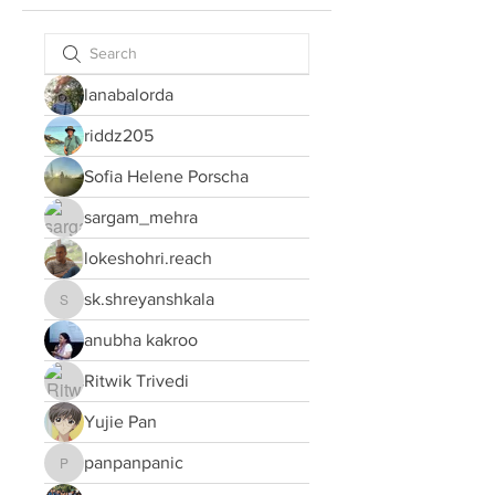
lanabalorda
riddz205
Sofia Helene Porscha
sargam_mehra
lokeshohri.reach
sk.shreyanshkala
sk.shreyanshkala
anubha kakroo
Ritwik Trivedi
Yujie Pan
panpanpanic
panpanpanic