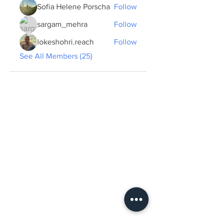
Sofia Helene Porscha
Follow
sargam_mehra
Follow
lokeshohri.reach
Follow
See All Members (25)
ABOUT US >
The Summer School plans to create a new
form of professional and cultural exchange
and learning by presenting and discussing
concrete developments in sustainable urban
planning in the two cities of Tübingen and
Dehradun from an anthropological
perspective and with interdisciplinary
expertise...
View more.