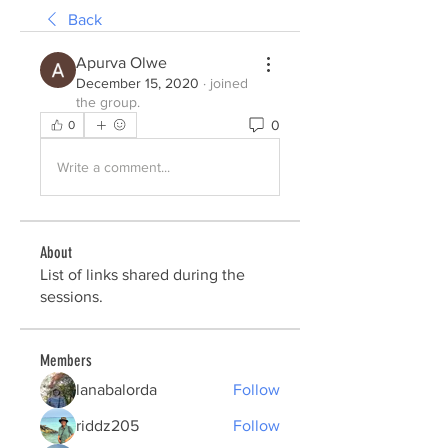
Back
Apurva Olwe
December 15, 2020
·
joined
the group.
0
0
Write a comment...
About
List of links shared during the
sessions.
Members
lanabalorda
Follow
riddz205
Follow