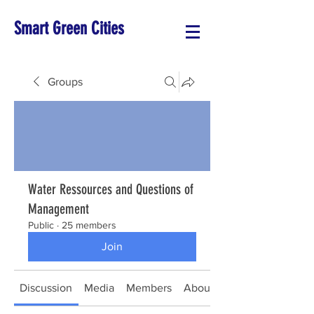
Smart Green Cities
Groups
Water Ressources and Questions of
Management
Public
·
25 members
Join
Discussion
Media
Members
About