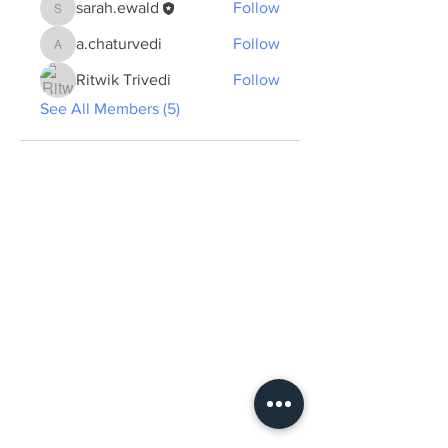
sarah.ewald
Follow
sarah.ewald
a.chaturvedi
Follow
a.chaturvedi
Ritwik Trivedi
Follow
See All Members (5)
ABOUT US >
The Summer School plans to create a new
form of professional and cultural exchange
and learning by presenting and discussing
concrete developments in sustainable urban
planning in the two cities of Tübingen and
Dehradun from an anthropological
perspective and with interdisciplinary
expertise...
View more.