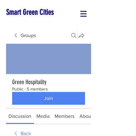
Smart Green Cities
Groups
Green Hospitality
Public
·
5 members
Join
Discussion
Media
Members
About
Back