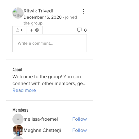
Ritwik Trivedi
December 16, 2020
·
joined
the group.
0
0
Write a comment...
About
Welcome to the group! You can
connect with other members, ge
...
Read more
Members
melissa-froemel
Follow
melissa-froemel
Meghna Chatterji
Follow