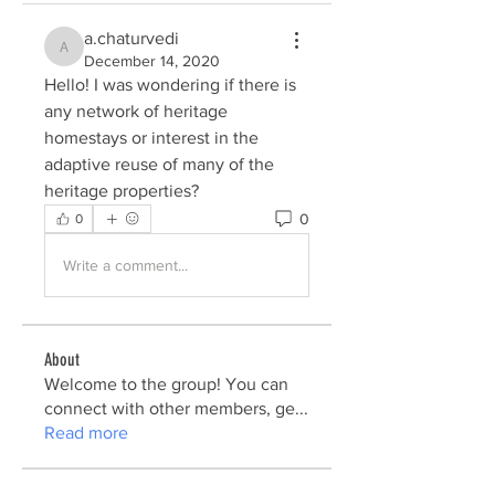
a.chaturvedi
a.chaturvedi
December 14, 2020
Hello! I was wondering if there is 
any network of heritage 
homestays or interest in the 
adaptive reuse of many of the 
heritage properties?
0
0
Write a comment...
About
Welcome to the group! You can
connect with other members, ge
...
Read more