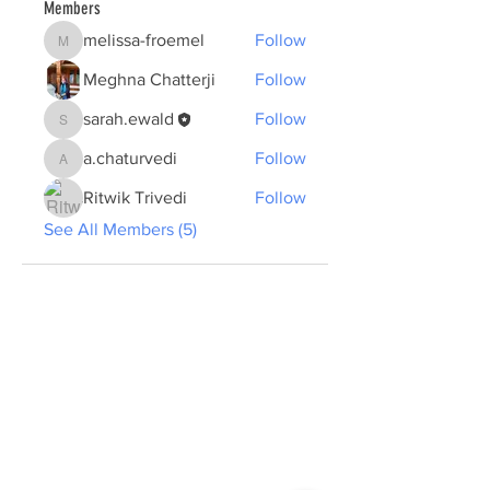
Members
melissa-froemel
Follow
melissa-froemel
Meghna Chatterji
Follow
sarah.ewald
Follow
sarah.ewald
a.chaturvedi
Follow
a.chaturvedi
Ritwik Trivedi
Follow
See All Members (5)
ABOUT US >
The Summer School plans to create a new
form of professional and cultural exchange
and learning by presenting and discussing
concrete developments in sustainable urban
planning in the two cities of Tübingen and