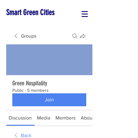
Smart Green Cities
Groups
Green Hospitality
Public
·
5 members
Join
Discussion
Media
Members
About
Back