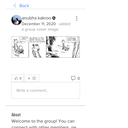
Back
anubha kakroo
December 11, 2020
·
added
a group cover image.
0
0
Write a comment...
About
Welcome to the group! You can
connect with other members, ge
...