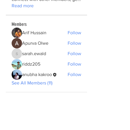
Read more
Members
Arif Hussain
Follow
Apurva Olwe
Follow
sarah.ewald
Follow
sarah.ewald
riddz205
Follow
anubha kakroo
Follow
See All Members (11)
ABOUT US >
The Summer School plans to create a new