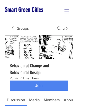
Smart Green Cities
Groups
Behavioural Change and
Behavioural Design
Public
·
11 members
Join
Discussion
Media
Members
About