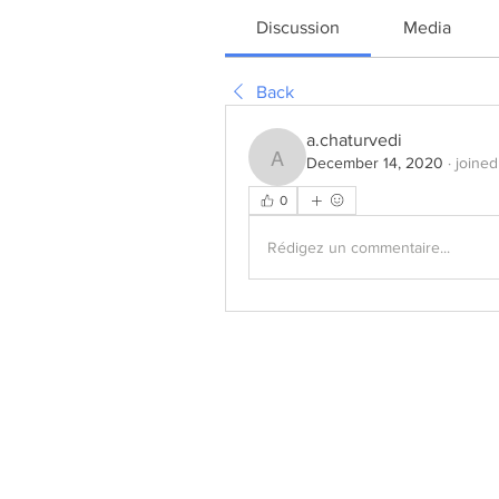
Discussion
Media
Back
a.chaturvedi
December 14, 2020
·
joined
a.chaturvedi
0
Rédigez un commentaire...