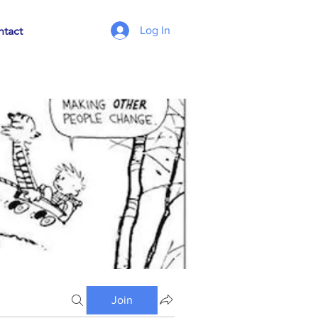
Log In
tact
Join