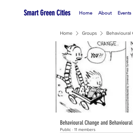
Smart Green Cities
Home
About
Events
Home
Groups
Behavioural
Behavioural Change and Behavioural
Public
·
11 members