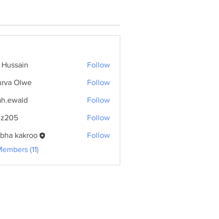
f Hussain
Follow
rva Olwe
Follow
ah.ewald
Follow
wald
dz205
Follow
bha kakroo
Follow
Members (11)