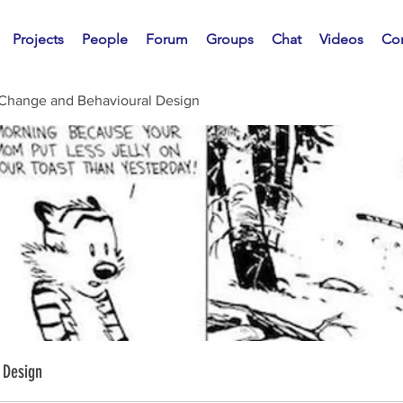
Projects
People
Forum
Groups
Chat
Videos
Con
 Change and Behavioural Design
 Design