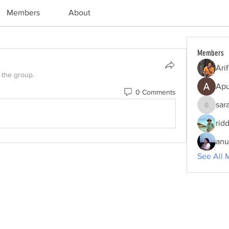
Members
About
Members
Ari
 the group.
Apu
0 Comments
sar
sarah.e
rid
anu
See All 