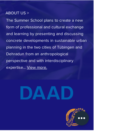
ABOUT US >
The Summer School plans to create a new
form of professional and cultural exchange
and learning by presenting and discussing
concrete developments in sustainable urban
planning in the two cities of Tübingen and
Dehradun from an anthropological
perspective and with interdisciplinary
expertise...
View more.