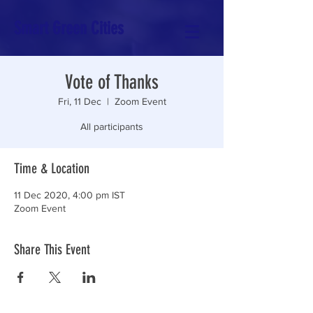
Smart Green Cities
Vote of Thanks
Fri, 11 Dec
  |  
Zoom Event
All participants
Time & Location
11 Dec 2020, 4:00 pm IST
Zoom Event
Share This Event