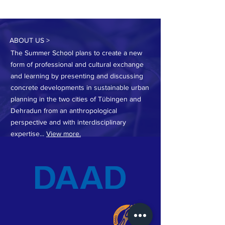
ABOUT US >
The Summer School plans to create a new
form of professional and cultural exchange
and learning by presenting and discussing
concrete developments in sustainable urban
planning in the two cities of Tübingen and
Dehradun from an anthropological
perspective and with interdisciplinary
expertise...
View more.