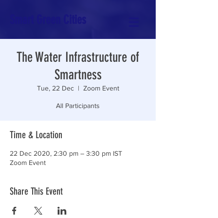
Smart Green Cities
The Water Infrastructure of
Smartness
Tue, 22 Dec
  |  
Zoom Event
All Participants
Time & Location
22 Dec 2020, 2:30 pm – 3:30 pm IST
Zoom Event
Share This Event