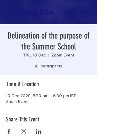
Smart Green Cities
Delineation of the purpose of
the Summer School
Thu, 10 Dec
  |  
Zoom Event
All participants
Time & Location
10 Dec 2020, 5:30 pm – 6:00 pm IST
Zoom Event
Share This Event