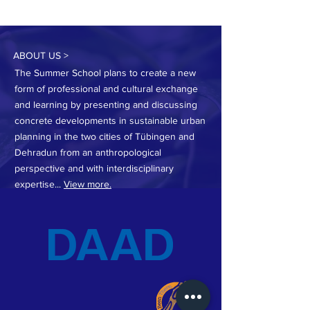
ABOUT US >
The Summer School plans to create a new
form of professional and cultural exchange
and learning by presenting and discussing
concrete developments in sustainable urban
planning in the two cities of Tübingen and
Dehradun from an anthropological
perspective and with interdisciplinary
expertise...
View more.